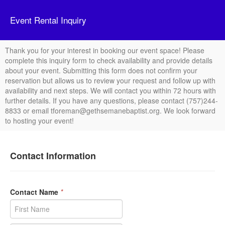
Event Rental Inquiry
Thank you for your interest in booking our event space! Please
complete this inquiry form to check availability and provide details
about your event. Submitting this form does not confirm your
reservation but allows us to review your request and follow up with
availability and next steps. We will contact you within 72 hours with
further details. If you have any questions, please contact (757)244-
8833 or email tforeman@gethsemanebaptist.org. We look forward
to hosting your event!
Contact Information
Contact Name
*