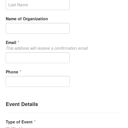
Name of Organization
Email
*
This address will receive a confirmation email
Phone
*
Event Details
Type of Event
*