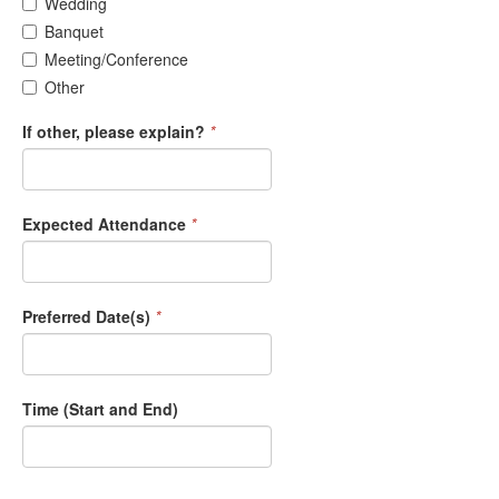
Wedding
Banquet
Meeting/Conference
Other
If other, please explain?
*
Expected Attendance
*
Preferred Date(s)
*
Time (Start and End)